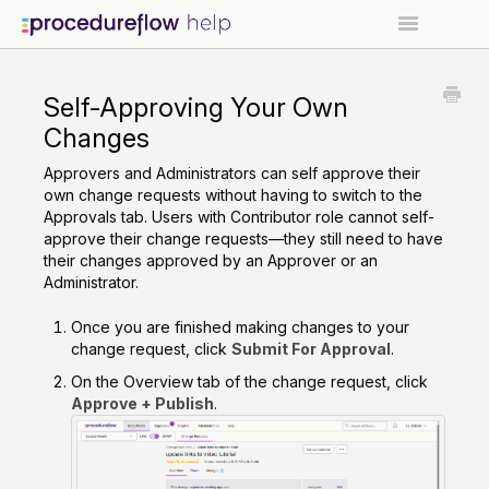
Contact
Self-Approving Your Own
Go to Procedureflow →
Changes
Approvers and Administrators can self approve their
own change requests without having to switch to the
Approvals tab. Users with Contributor role cannot self-
approve their change requests—they still need to have
their changes approved by an Approver or an
Administrator.
Once you are finished making changes to your
change request, click
Submit For Approval
.
On the Overview tab of the change request, click
Approve + Publish
.