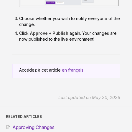
Choose whether you wish to notify everyone of the
change.
Click
Approve + Publish
again. Your changes are
now published to the live environment!
Accédez à cet article
en français
Last updated on May 20, 2026
RELATED ARTICLES
Approving Changes