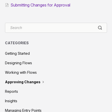
Submitting Changes for Approval
CATEGORIES
Getting Started
Designing Flows
Working with Flows
Approving Changes
Reports
Insights
Managing Entry Points